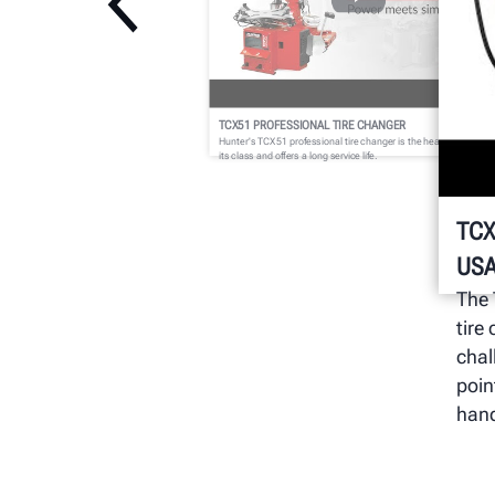
TCX51 PROFESSIONAL TIRE CHANGER
Hunter's TCX51 professional tire changer is the heaviest model i
its class and offers a long service life.
TCX
USA
The 
tire
chal
poin
hand