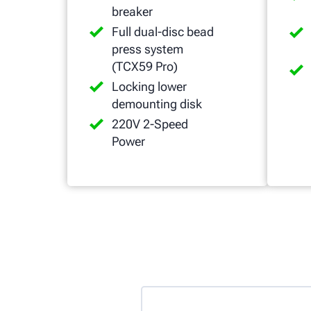
breaker
Full dual-disc bead
press system
(TCX59 Pro)
Locking lower
demounting disk
220V 2-Speed
Power