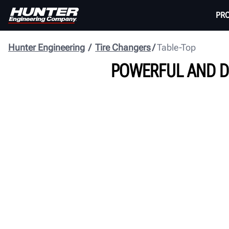
PR
Hunter Engineering
Tire Changers
Table-Top
POWERFUL AND D