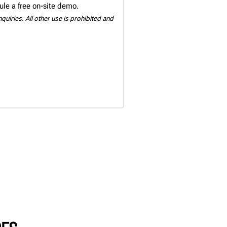
ule a free on-site demo.
uiries. All other use is prohibited and