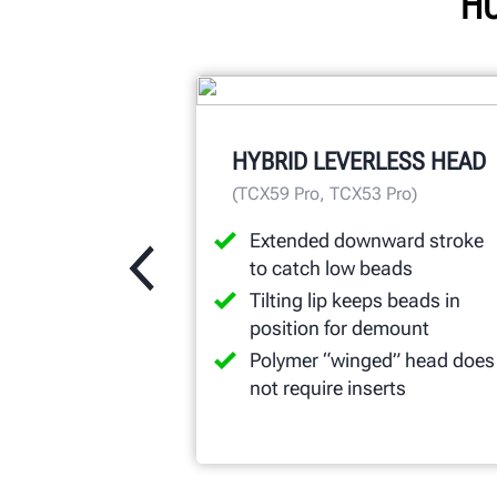
HU
HYBRID LEVERLESS HEAD
(TCX59 Pro, TCX53 Pro)
Extended downward stroke
to catch low beads
Tilting lip keeps beads in
position for demount
Polymer “winged” head does
not require inserts