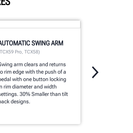
RES
TABLE-TOP 
AUTOMATIC SWING ARM
Polished tabl
(TCX59 Pro, TCX58)
cleanup easy.
speed provide
Swing arm clears and returns
wheels.
to rim edge with the push of a
pedal with one button locking
in rim diameter and width
settings. 30% Smaller than tilt
back designs.