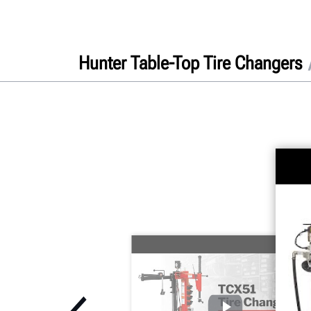
Hunter Table-Top Tire Changers