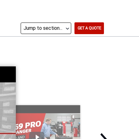
GET A QUOTE