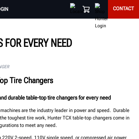
CONTACT
OGIN
 FOR EVERY NEED
NGER
Top Tire Changers
nd durable table-top tire changers for every need
e machines are the industry leader in power and speed. Durable
 the toughest tire work, Hunter TCX table-top changers come in
gurations to meet any need.
in 220V 2-speed, 110V single speed, or compressed air power