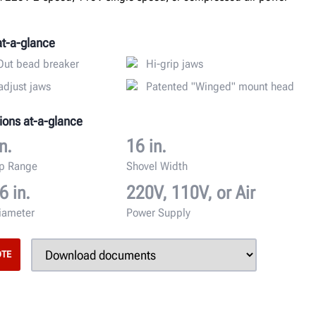
at-a-glance
ut bead breaker
Hi-grip jaws
adjust jaws
Patented "Winged" mount head
ions at-a-glance
n.
16 in.
mp Range
Shovel Width
6 in.
220V, 110V, or Air
iameter
Power Supply
OTE