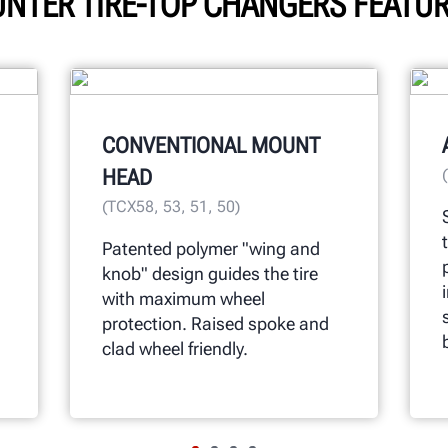
NTER TIRE-TOP CHANGERS FEATU
CONVENTIONAL MOUNT
HEAD
(TCX58, 53, 51, 50)
Patented polymer "wing and
knob" design guides the tire
with maximum wheel
protection. Raised spoke and
clad wheel friendly.