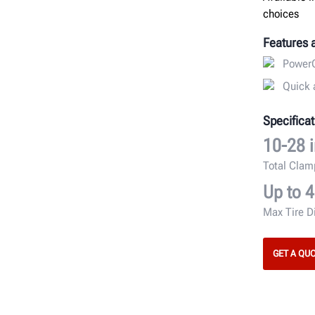
choices
Features 
PowerO
Quick 
Specificat
10-28 i
Total Cla
Up to 4
Max Tire D
GET A QU