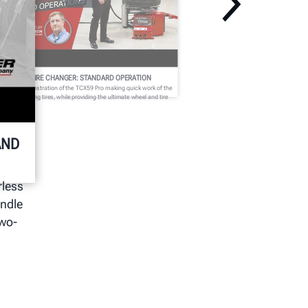
CX59 PRO TIRE CHANGER: STANDARD OPERATION
tch a demonstration of the TCX59 Pro making quick work of the
st challenging tires, while providing the ultimate wheel and tire
otection.
AND
rless
andle
two-