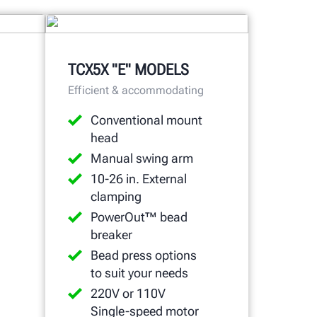
TCX5X "E" MODELS
Efficient & accommodating
Conventional mount
head
Manual swing arm
10-26 in. External
clamping
PowerOut™ bead
breaker
Bead press options
to suit your needs
220V or 110V
Single-speed motor