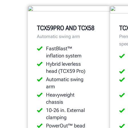
TCX59PRO AND TCX58
TC
Automatic swing arm
Prem
spe
FastBlast™
inflation system
Hybrid leverless
head (TCX59 Pro)
Automatic swing
arm
Heavyweight
chassis
10-26 in. External
clamping
PowerOut™ bead