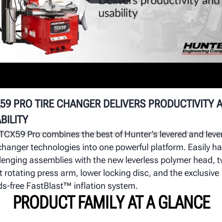
T
n
Wa
mo
pr
59 PRO TIRE CHANGER DELIVERS PRODUCTIVITY 
BILITY
TCX59 Pro combines the best of Hunter’s levered and leve
 changer technologies into one powerful platform. Easily h
lenging assemblies with the new leverless polymer head, 
t rotating press arm, lower locking disc, and the exclusive
s-free FastBlast™ inflation system.
PRODUCT FAMILY AT A GLANCE