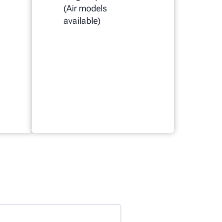
(Air models
available)