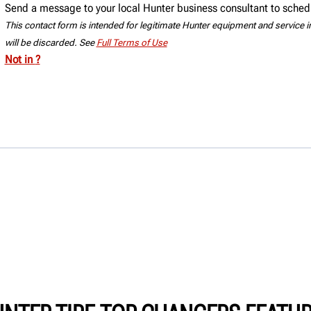
Send a message to your local Hunter business consultant to sched
This contact form is intended for legitimate Hunter equipment and service inq
will be discarded. See
Full Terms of Use
Not in
?