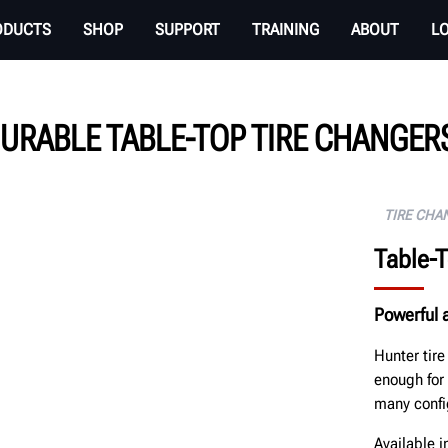
ODUCTS
SHOP
SUPPORT
TRAINING
ABOUT
L
URABLE TABLE-TOP TIRE CHANGERS
TIRE CHA
Table-
Powerful a
Hunter tir
enough for
many confi
Available 