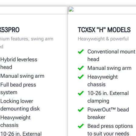
X53PRO
TCX5X "H" MODELS
ium features, swing arm
Heavyweight & powerful
ed
Conventional mount
head
Hybrid leverless
head
Manual swing arm
Manual swing arm
Heavyweight
chassis
Full bead press
system
10-26 in. External
clamping
Locking lower
demounting disk
PowerOut™ bead
breaker
Heavyweight
chassis
Bead press options
to suit your needs
10-26 in. External