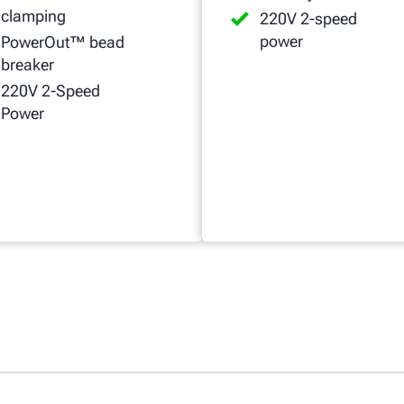
clamping
220V 2-speed
power
PowerOut™ bead
breaker
220V 2-Speed
Power