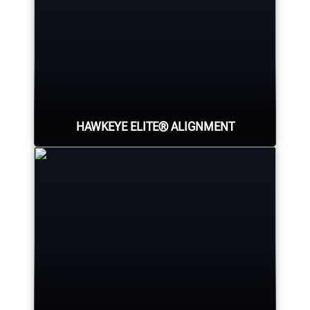
HAWKEYE ELITE® ALIGNMENT
Four precision cameras measure
each wheel using Hunter’s patented
®
QuickGrip
adaptors.
LEARN MORE