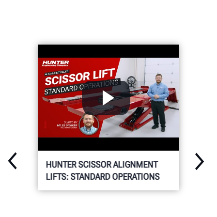
HUNTER SCISSOR ALIGNMENT
LIFTS: STANDARD OPERATIONS