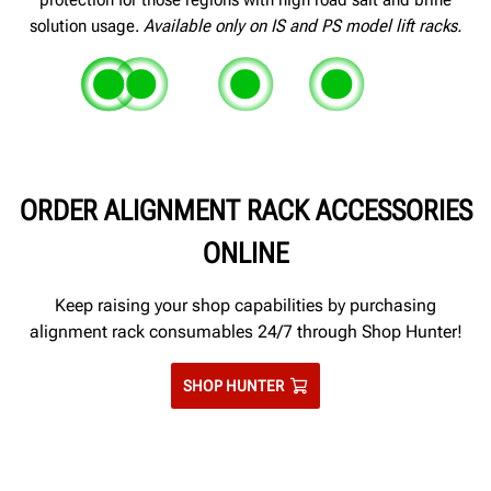
solution usage.
Available only on IS and PS model lift racks.
Zinc-rich primer on runways, ramps
Pre-galvanized and powder coated
Epoxy-sealed joints and se
Polymer slipplat
and bases provide a second layer of
threshold cover
prevent salt seepage betwee
retainers will no
Corrosion-resistant stainless steel
ORDER ALIGNMENT RACK ACCESSORIES
protection
adjoining pieces of metal
slipplate tops and complete
turnplates
ONLINE
Keep raising your shop capabilities by purchasing
alignment rack consumables 24/7 through Shop Hunter!
SHOP HUNTER