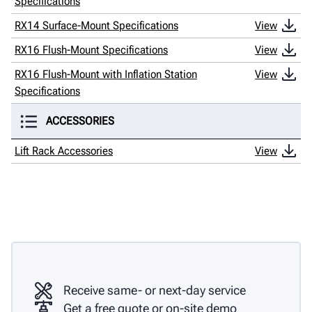
Specifications
RX14 Surface-Mount Specifications
View
RX16 Flush-Mount Specifications
View
RX16 Flush-Mount with Inflation Station
View
Specifications
ACCESSORIES
Lift Rack Accessories
View
Receive same- or next-day service
Get a free quote or on-site demo