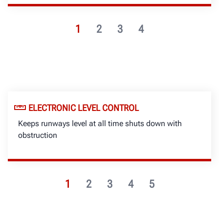
1
2
3
4
ELECTRONIC LEVEL CONTROL
Keeps runways level at all time shuts down with
obstruction
1
2
3
4
5