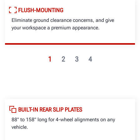
FLUSH-MOUNTING
Eliminate ground clearance concerns, and give
your workspace a premium appearance.
1
2
3
4
BUILT-IN REAR SLIP PLATES
88" to 158" long for 4-wheel alignments on any
vehicle.