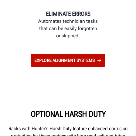
ELIMINATE ERRORS
Automates technician tasks
that can be easily forgotten
or skipped.
EXPLORE ALIGNMENT SYSTEMS
OPTIONAL HARSH DUTY
Racks with Hunter's Harsh Duty feature enhanced corrosion
protection for those regions with high road salt and brine