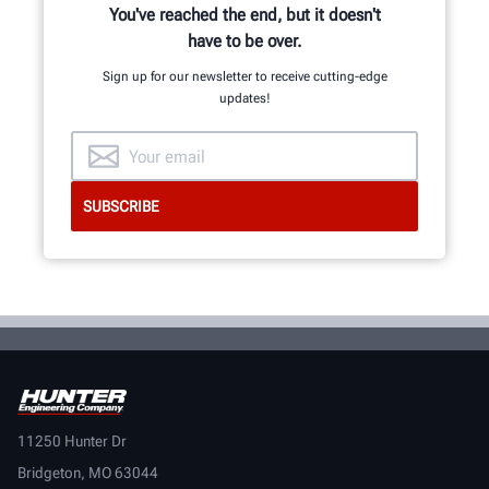
You've reached the end, but it doesn't
have to be over.
Sign up for our newsletter to receive cutting-edge
updates!
11250 Hunter Dr
Bridgeton, MO 63044