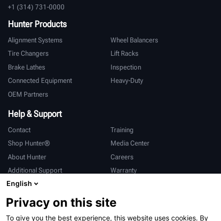
+1 (314) 731-0000
Hunter Products
Alignment Systems
Wheel Balancers
Tire Changers
Lift Racks
Brake Lathes
Inspection
Connected Equipment
Heavy-Duty
OEM Partners
Help & Support
Contact
Training
Shop Hunter®
Media Center
About Hunter
Careers
Additional Support
Warranty
English
International
Privacy on this site
Sales & Service
Deutsch
To give you the best experience, this website uses cookies. By
亨特中国