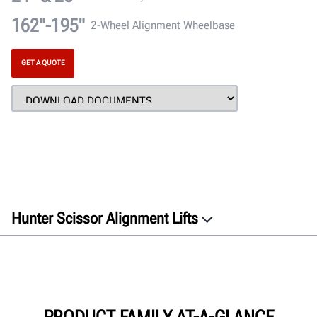
162"-195"
2-Wheel Alignment Wheelbase
GET A QUOTE
Hunter Scissor Alignment Lifts
GET A QUOTE
PRODUCT FAMILY AT-A-GLANCE