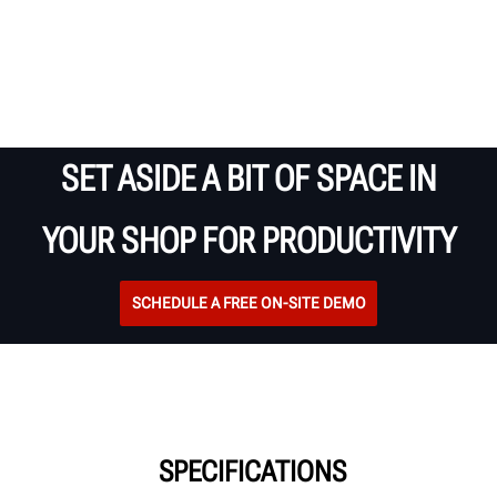
SET ASIDE A BIT OF SPACE IN
YOUR SHOP FOR PRODUCTIVITY
SCHEDULE A FREE ON-SITE DEMO
SPECIFICATIONS