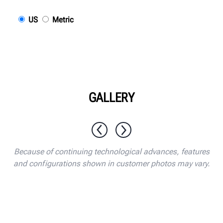
US
Metric
GALLERY
1 / 10
Because of continuing technological advances, features
and configurations shown in customer photos may vary.