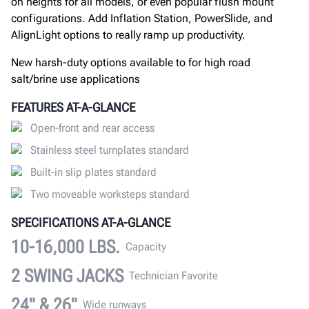
on heights for all models, or even popular flush mount
configurations. Add Inflation Station, PowerSlide, and
AlignLight options to really ramp up productivity.
New harsh-duty options available to for high road
salt/brine use applications
FEATURES AT-A-GLANCE
Open-front and rear access
Stainless steel turnplates standard
Built-in slip plates standard
Two moveable worksteps standard
SPECIFICATIONS AT-A-GLANCE
10-16,000 LBS.
Capacity
2 SWING JACKS
Technician Favorite
24" & 26"
Wide runways