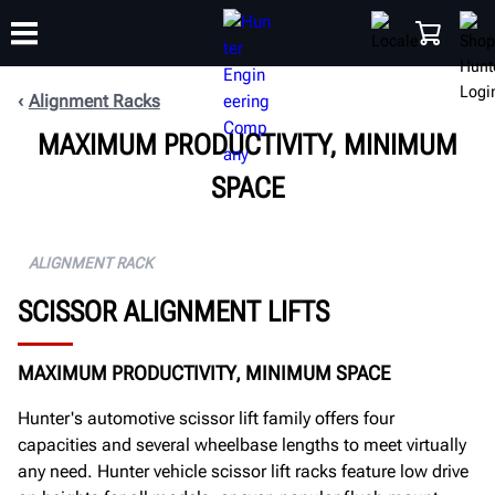
Alignment Racks
MAXIMUM PRODUCTIVITY, MINIMUM
TRAINING
PRODUCTS
SUPPORT
ABOUT
SHOP
SPACE
ALIGNMENT RACK
SCISSOR ALIGNMENT LIFTS
MAXIMUM PRODUCTIVITY, MINIMUM SPACE
Hunter's automotive scissor lift family offers four
capacities and several wheelbase lengths to meet virtually
any need. Hunter vehicle scissor lift racks feature low drive