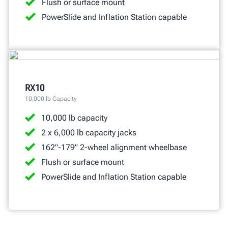
Flush or surface mount
PowerSlide and Inflation Station capable
RX10
10,000 lb Capacity
10,000 lb capacity
2 x 6,000 lb capacity jacks
162"-179" 2-wheel alignment wheelbase
Flush or surface mount
PowerSlide and Inflation Station capable