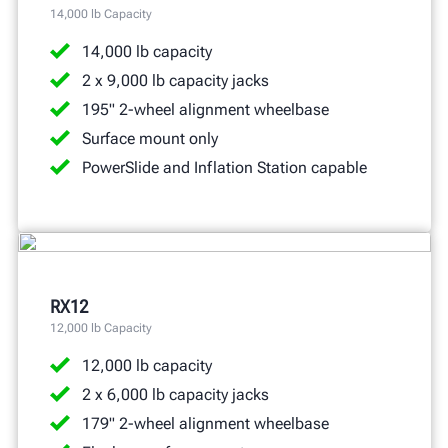
14,000 lb Capacity
14,000 lb capacity
2 x 9,000 lb capacity jacks
195" 2-wheel alignment wheelbase
Surface mount only
PowerSlide and Inflation Station capable
RX12
12,000 lb Capacity
12,000 lb capacity
2 x 6,000 lb capacity jacks
179" 2-wheel alignment wheelbase