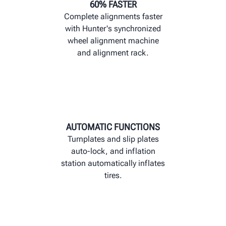
60% FASTER
Complete alignments faster
with Hunter's synchronized
wheel alignment machine
and alignment rack.
AUTOMATIC FUNCTIONS
Turnplates and slip plates
auto-lock, and inflation
station automatically inflates
tires.