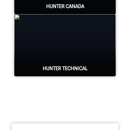
HUNTER CANADA
Hunter's Canada headquarters
located in Aurora, ON provides
quality service and support to the
Canadian market.
HUNTER TECHNICAL
LEARN MORE
Hunter deploys the largest technical
force of highly-qualified
representatives in the industry.
REQUEST SUPPORT