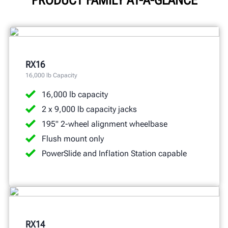
RX16
16,000 lb Capacity
16,000 lb capacity
2 x 9,000 lb capacity jacks
195" 2-wheel alignment wheelbase
Flush mount only
PowerSlide and Inflation Station capable
RX14