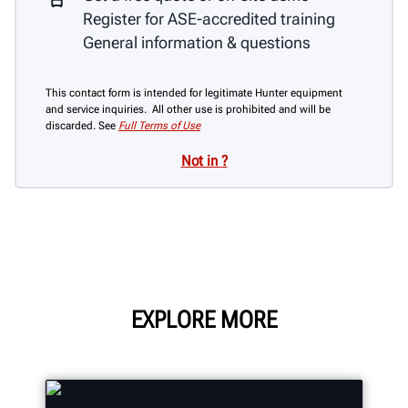
Register for ASE-accredited training
General information & questions
This contact form is intended for legitimate Hunter equipment
and service inquiries. All other use is prohibited and will be
discarded. See
Full Terms of Use
Not in
?
EXPLORE MORE