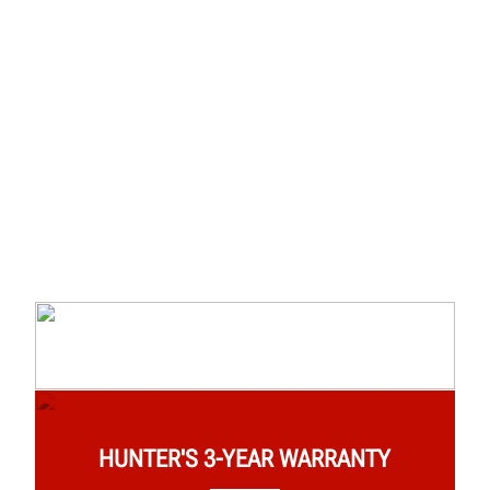
HUNTER'S 3-YEAR WARRANTY