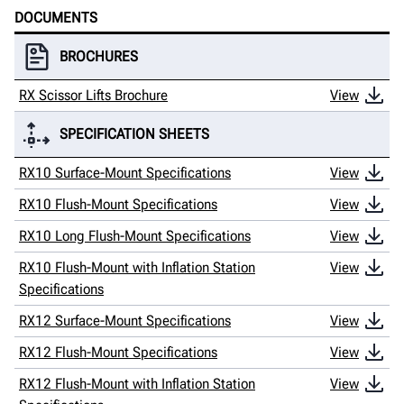
DOCUMENTS
BROCHURES
RX Scissor Lifts Brochure
View
SPECIFICATION SHEETS
RX10 Surface-Mount Specifications
View
RX10 Flush-Mount Specifications
View
RX10 Long Flush-Mount Specifications
View
RX10 Flush-Mount with Inflation Station
View
Specifications
RX12 Surface-Mount Specifications
View
RX12 Flush-Mount Specifications
View
RX12 Flush-Mount with Inflation Station
View