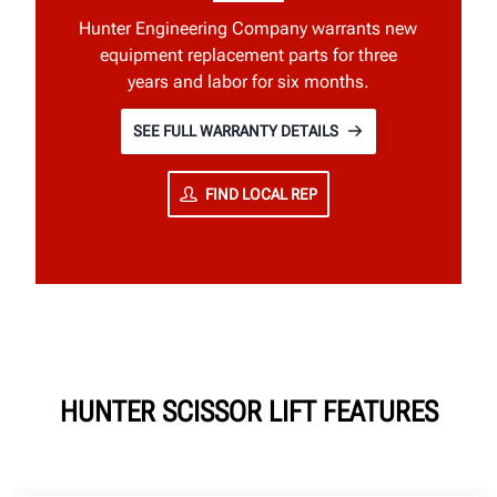
Hunter Engineering Company warrants new
equipment replacement parts for three
years and labor for six months.
SEE FULL WARRANTY DETAILS
FIND LOCAL REP
HUNTER SCISSOR LIFT FEATURES